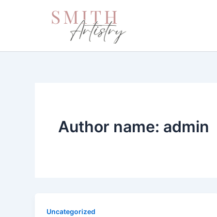
Skip
to
content
Author name: admin
Uncategorized