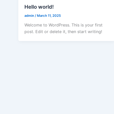
Hello world!
admin
/
March 11, 2025
Welcome to WordPress. This is your first
post. Edit or delete it, then start writing!