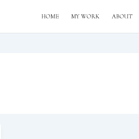
HOME
MY WORK
ABOUT