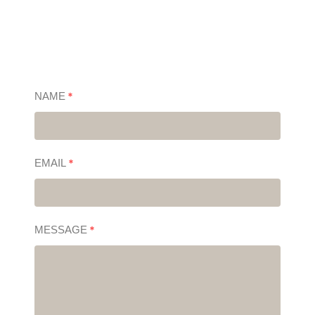
NAME
*
EMAIL
*
MESSAGE
*