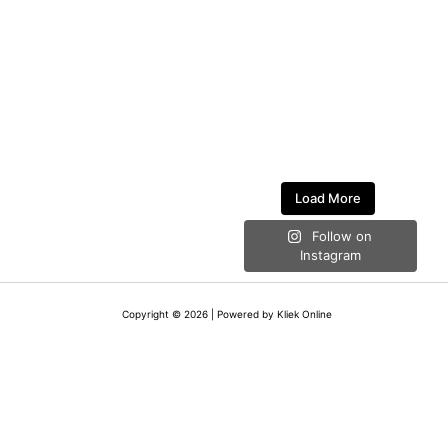
Load More
Follow on
Instagram
Copyright © 2026 | Powered by Kliek Online