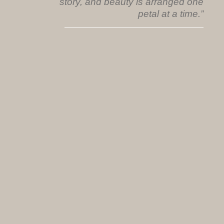
story, and beauty is arranged one
petal at a time.”