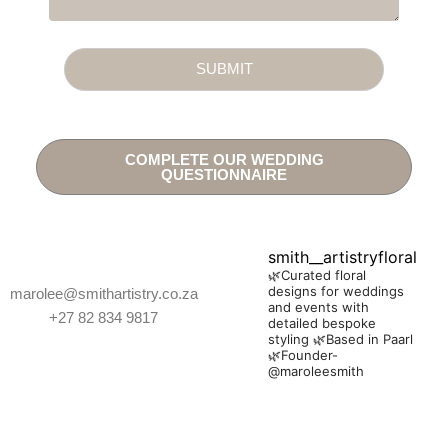
SUBMIT
COMPLETE OUR WEDDING
QUESTIONNAIRE
smith__artistryfloral
🌿Curated floral
designs for weddings
marolee@smithartistry.co.za
and events with
+27 82 834 9817
detailed bespoke
styling
🌿Based in Paarl
🌿Founder-
@maroleesmith