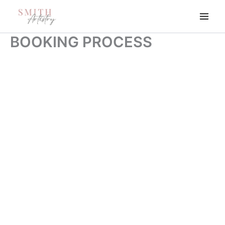
Skip
to
content
BOOKING PROCESS