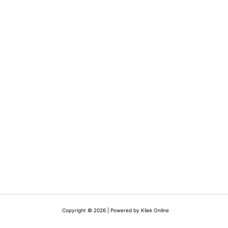
Copyright © 2026 | Powered by Kliek Online